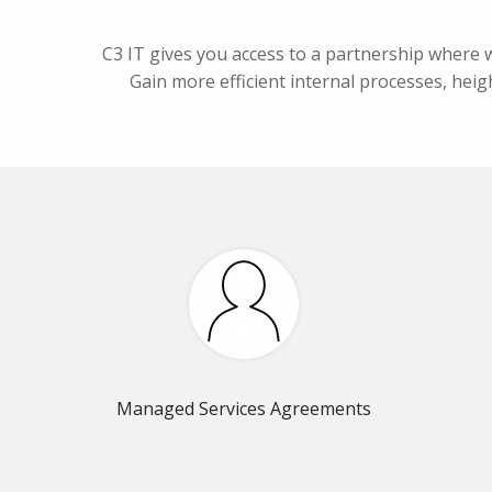
C3 IT gives you access to a partnership where 
Gain more efficient internal processes, heigh
Managed Services Agreements