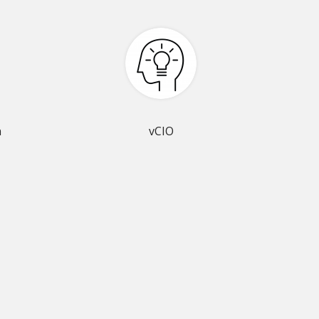
n
vCIO