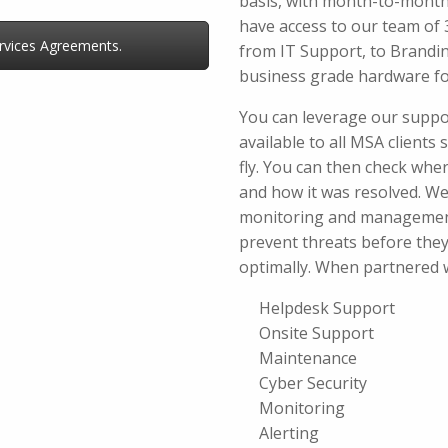
basis, with month-to-month 
have access to our team of 3
vices Agreements.
from IT Support, to Brandi
business grade hardware fo
You can leverage our suppo
available to all MSA clients
fly. You can then check where
and how it was resolved. We
monitoring and management
prevent threats before the
optimally. When partnered wi
Helpdesk Support
Onsite Support
Maintenance
Cyber Security
Monitoring
Alerting