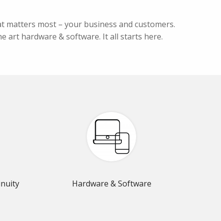
hat matters most – your business and customers.
e art hardware & software. It all starts here.
nuity
Hardware & Software