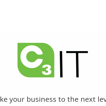
HOME
ABOUT US
SERVICES
NEWS
C3 WEBINARS
CONTACT US
CAREERS
ke your business to the next lev