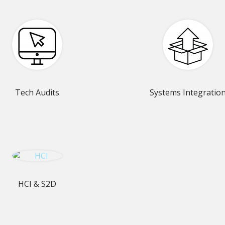
Tech Audits
Systems Integratio
HCI & S2D