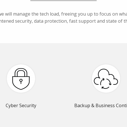
we will manage the tech load, freeing you up to focus on w
tened security, data protection, fast support and state of th
Cyber Security
Backup & Business Conti