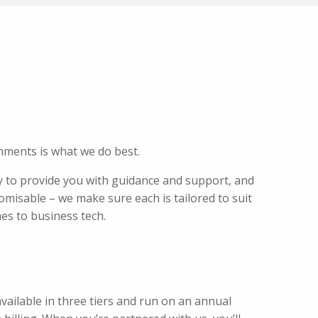
nments is what we do best.
 to provide you with guidance and support, and
omisable – we make sure each is tailored to suit
mes to business tech.
ailable in three tiers and run on an annual