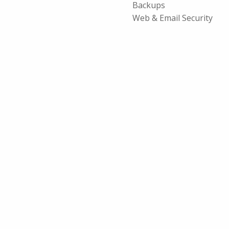
Backups
Web & Email Security