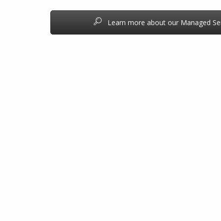
Learn more about our Managed Ser