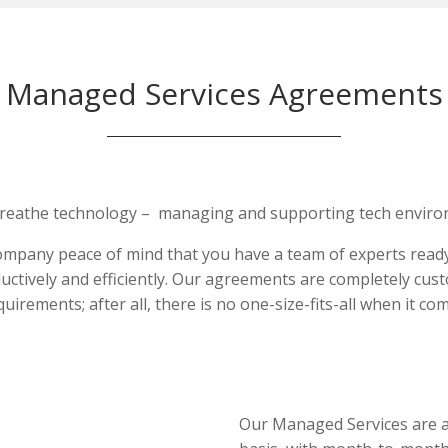
Managed Services Agreements
breathe technology – managing and supporting tech enviro
pany peace of mind that you have a team of experts ready
ctively and efficiently. Our agreements are completely cust
quirements; after all, there is no one-size-fits-all when it co
Our Managed Services are av