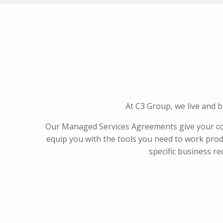
At C3 Group, we live and 
Our Managed Services Agreements give your com
equip you with the tools you need to work produ
specific business re